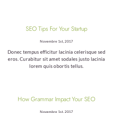
SEO Tips For Your Startup
Novembre 1st, 2017
Donec tempus efficitur lacinia celerisque sed
eros. Curabitur sit amet sodales justo lacinia
lorem quis obortis tellus.
How Grammar Impact Your SEO
Novembre 1st, 2017