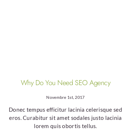
Business
Why Do You Need SEO Agency
Novembre 1st, 2017
Donec tempus efficitur lacinia celerisque sed
eros. Curabitur sit amet sodales justo lacinia
lorem quis obortis tellus.