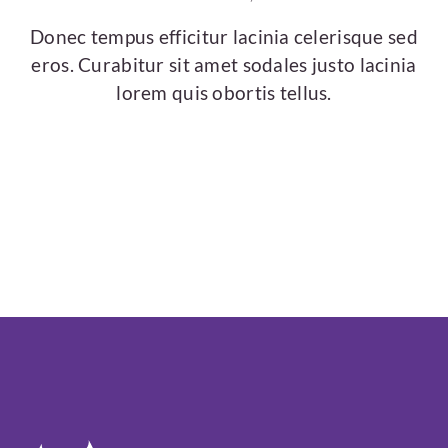
Donec tempus efficitur lacinia celerisque sed
eros. Curabitur sit amet sodales justo lacinia
lorem quis obortis tellus.