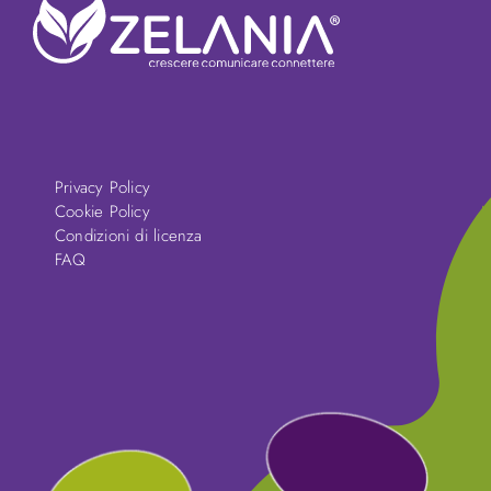
Privacy Policy
Cookie Policy
Condizioni di licenza
FAQ